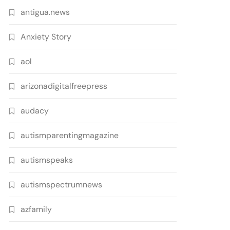
antigua.news
Anxiety Story
aol
arizonadigitalfreepress
audacy
autismparentingmagazine
autismspeaks
autismspectrumnews
azfamily