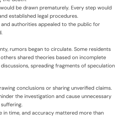
s would be drawn prematurely. Every step would
 and established legal procedures.
, and authorities appealed to the public for
d.
nty, rumors began to circulate. Some residents
e others shared theories based on incomplete
 discussions, spreading fragments of speculation
drawing conclusions or sharing unverified claims.
hinder the investigation and cause unnecessary
suffering.
e in time, and accuracy mattered more than