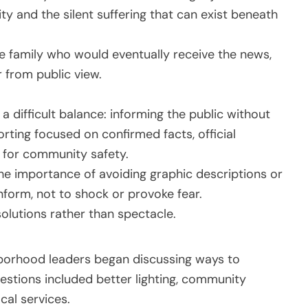
ty and the silent suffering that can exist beneath
 family who would eventually receive the news,
r from public view.
 a difficult balance: informing the public without
rting focused on confirmed facts, official
 for community safety.
he importance of avoiding graphic descriptions or
nform, not to shock or provoke fear.
olutions rather than spectacle.
ghborhood leaders began discussing ways to
stions included better lighting, community
cal services.