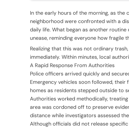
In the early hours of the morning, as the 
neighborhood were confronted with a dis
daily life. What began as another routine
unease, reminding everyone how fragile t
Realizing that this was not ordinary tras
immediately. Within minutes, local authori
A Rapid Response From Authorities
Police officers arrived quickly and secure
Emergency vehicles soon followed, their f
homes as residents stepped outside to 
Authorities worked methodically, treating
area was cordoned off to preserve eviden
distance while investigators assessed the 
Although officials did not release specifi