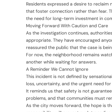
Residents expressed a desire to reclaim
that foster connection rather than fear. T
the need for long-term investment in co
Moving Forward With Caution and Care
As the investigation continues, authoriti
appropriate. They have encouraged anyon
reassured the public that the case is bei
For now, the neighborhood remains watchf
another while waiting for answers.
A Reminder We Cannot Ignore
This incident is not defined by sensationa
loss, uncertainty, and the urgent need for 
It reminds us that safety is not guaranteed
problems, and that communities must re
As the city moves forward, the hope is th