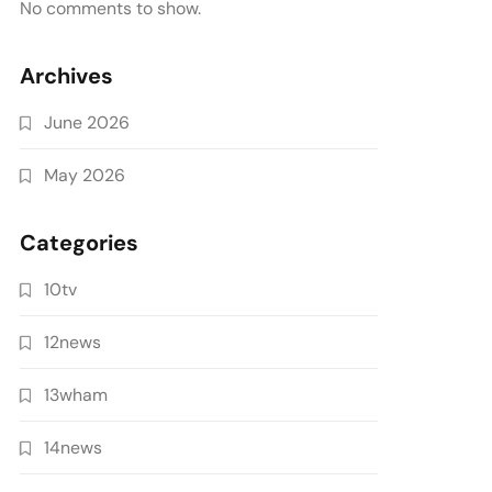
No comments to show.
Archives
June 2026
May 2026
Categories
10tv
12news
13wham
14news