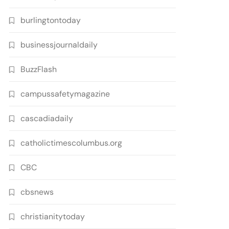
burlingtontoday
businessjournaldaily
BuzzFlash
campussafetymagazine
cascadiadaily
catholictimescolumbus.org
CBC
cbsnews
christianitytoday