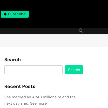
Subscribe
Search
Search
Recent Posts
She married an ARAB millionaire and the
next day she… See more