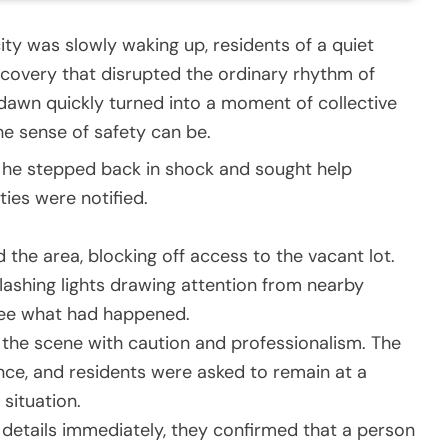
city was slowly waking up, residents of a quiet
covery that disrupted the ordinary rhythm of
 dawn quickly turned into a moment of collective
he sense of safety can be.
h, he stepped back in shock and sought help
ties were notified.
d the area, blocking off access to the vacant lot.
lashing lights drawing attention from nearby
see what had happened.
 the scene with caution and professionalism. The
ce, and residents were asked to remain at a
situation.
c details immediately, they confirmed that a person