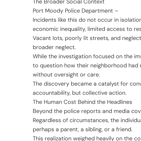
The Broader Social Context
Port Moody Police Department –
Incidents like this do not occur in isolati
economic inequality, limited access to re
Vacant lots, poorly lit streets, and neg
broader neglect.
While the investigation focused on the i
to question how their neighborhood had 
without oversight or care.
The discovery became a catalyst for conv
accountability, but collective action.
The Human Cost Behind the Headlines
Beyond the police reports and media cover
Regardless of circumstances, the individ
perhaps a parent, a sibling, or a friend.
This realization weighed heavily on the c