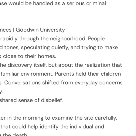
se would be handled as a serious criminal
rences | Goodwin University
rapidly through the neighborhood. People
d tones, speculating quietly, and trying to make
 close to their homes.
e discovery itself, but about the realization that
familiar environment. Parents held their children
s. Conversations shifted from everyday concerns
y.
hared sense of disbelief.
ter in the morning to examine the site carefully.
hat could help identify the individual and
 the death.