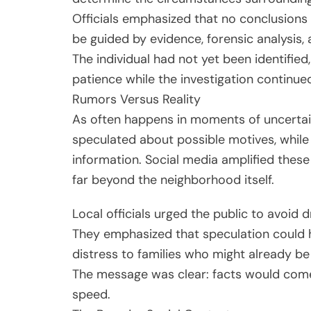
Officials emphasized that no conclusion
be guided by evidence, forensic analysis,
The individual had not yet been identified
patience while the investigation continue
Rumors Versus Reality
As often happens in moments of uncertai
speculated about possible motives, whil
information. Social media amplified these
far beyond the neighborhood itself.
Local officials urged the public to avoid 
They emphasized that speculation could 
distress to families who might already be 
The message was clear: facts would com
speed.