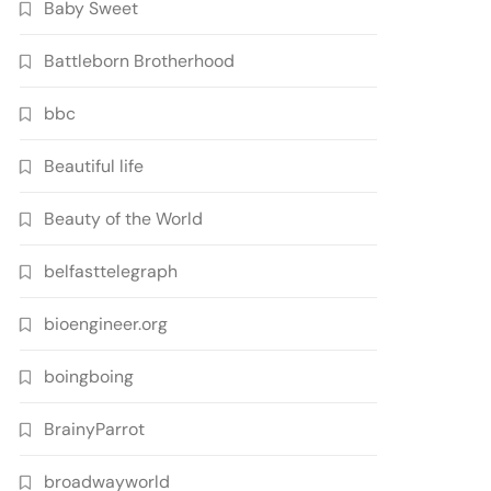
Baby Sweet
Battleborn Brotherhood
bbc
Beautiful life
Beauty of the World
belfasttelegraph
bioengineer.org
boingboing
BrainyParrot
broadwayworld