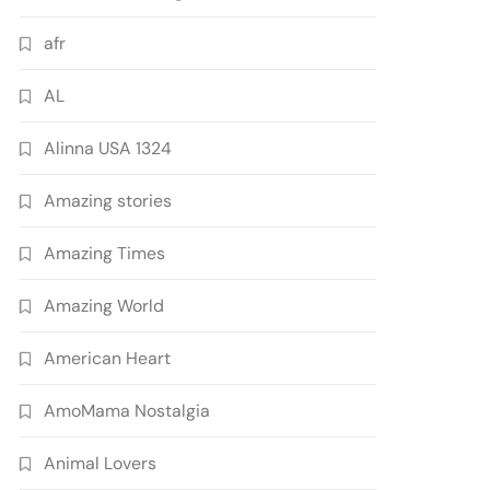
afr
AL
Alinna USA 1324
Amazing stories
Amazing Times
Amazing World
American Heart
AmoMama Nostalgia
Animal Lovers