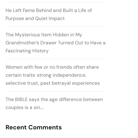
He Left Fame Behind and Built a Life of
Purpose and Quiet Impact
The Mysterious Item Hidden in My
Grandmother’s Drawer Turned Out to Have a
Fascinating History
Women with few or no friends often share
certain traits: strong independence,
selective trust, past betrayal experiences
The BIBLE says the age difference between
couples is a sin….
Recent Comments