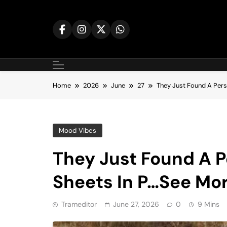
Skip
to
content
Home
2026
June
27
They Just Found A Per
Mood Vibes
They Just Found A 
Sheets In P…See Mo
Trameditor
June 27, 2026
0
9 Mins