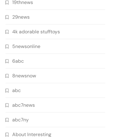
19thnews
29news
4k adorable stufftoys
5newsonline
6abc
8newsnow
abc
abc7news
abc7ny
About Interesting