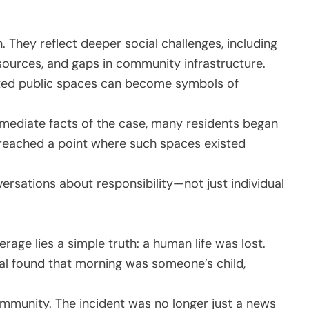
on. They reflect deeper social challenges, including
sources, and gaps in community infrastructure.
lected public spaces can become symbols of
mmediate facts of the case, many residents began
reached a point where such spaces existed
ersations about responsibility—not just individual
age lies a simple truth: a human life was lost.
ual found that morning was someone’s child,
ommunity. The incident was no longer just a news