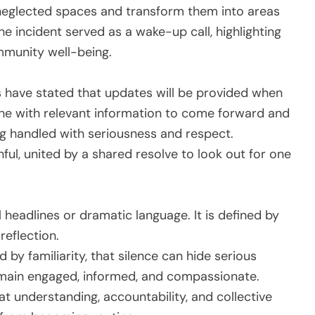
 neglected spaces and transform them into areas
he incident served as a wake-up call, highlighting
mmunity well-being.
es have stated that updates will be provided when
e with relevant information to come forward and
ng handled with seriousness and respect.
ul, united by a shared resolve to look out for one
l headlines or dramatic language. It is defined by
reflection.
 by familiarity, that silence can hide serious
main engaged, informed, and compassionate.
at understanding, accountability, and collective