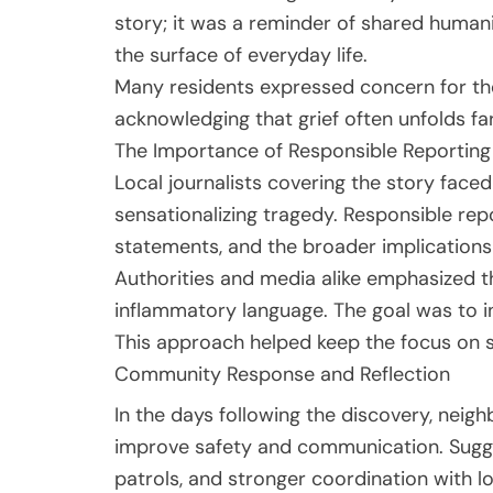
story; it was a reminder of shared humani
the surface of everyday life.
Many residents expressed concern for the
acknowledging that grief often unfolds fa
The Importance of Responsible Reporting
Local journalists covering the story faced
sensationalizing tragedy. Responsible repo
statements, and the broader implications
Authorities and media alike emphasized t
inflammatory language. The goal was to i
This approach helped keep the focus on s
Community Response and Reflection
In the days following the discovery, nei
improve safety and communication. Sugge
patrols, and stronger coordination with lo