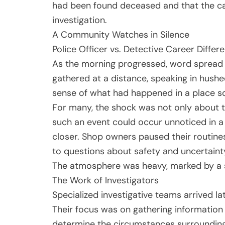
had been found deceased and that the ca
investigation.
A Community Watches in Silence
Police Officer vs. Detective Career Diffe
As the morning progressed, word spread 
gathered at a distance, speaking in hushe
sense of what had happened in a place so
For many, the shock was not only about th
such an event could occur unnoticed in a 
closer. Shop owners paused their routine
to questions about safety and uncertaint
The atmosphere was heavy, marked by a s
The Work of Investigators
Specialized investigative teams arrived la
Their focus was on gathering information t
determine the circumstances surrounding