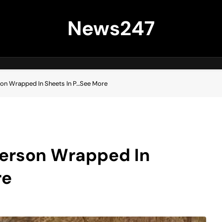
News247
son Wrapped In Sheets In P…See More
Person Wrapped In
re