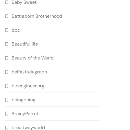
Baby Sweet
Battleborn Brotherhood
bbc
Beautiful life
Beauty of the World
belfasttelegraph
bioengineer.org
boingboing
BrainyParrot
broadwayworld