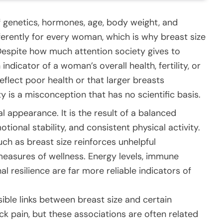
f genetics, hormones, age, body weight, and
ifferently for every woman, which is why breast size
Despite how much attention society gives to
indicator of a woman’s overall health, fertility, or
reflect poor health or that larger breasts
ty is a misconception that has no scientific basis.
l appearance. It is the result of a balanced
otional stability, and consistent physical activity.
ch as breast size reinforces unhelpful
measures of wellness. Energy levels, immune
l resilience are far more reliable indicators of
ble links between breast size and certain
ck pain, but these associations are often related