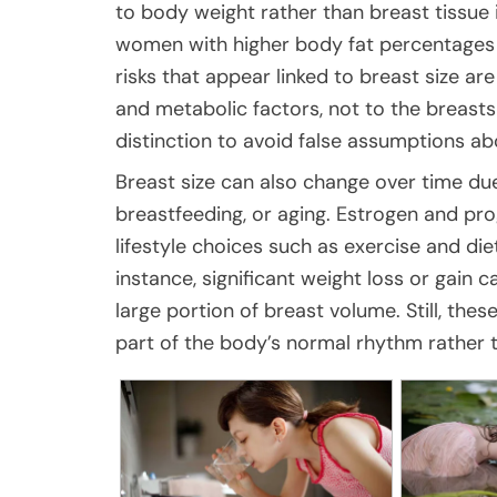
to body weight rather than breast tissue i
women with higher body fat percentages 
risks that appear linked to breast size a
and metabolic factors, not to the breasts 
distinction to avoid false assumptions ab
Breast size can also change over time du
breastfeeding, or aging. Estrogen and prog
lifestyle choices such as exercise and die
instance, significant weight loss or gain 
large portion of breast volume. Still, th
part of the body’s normal rhythm rather 