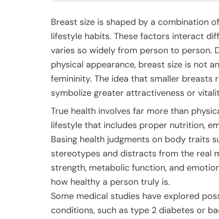
Breast size is shaped by a combination o
lifestyle habits. These factors interact d
varies so widely from person to person. 
physical appearance, breast size is not an 
femininity. The idea that smaller breasts 
symbolize greater attractiveness or vitali
True health involves far more than physica
lifestyle that includes proper nutrition, em
Basing health judgments on body traits su
stereotypes and distracts from the real 
strength, metabolic function, and emotiona
how healthy a person truly is.
Some medical studies have explored possi
conditions, such as type 2 diabetes or ba