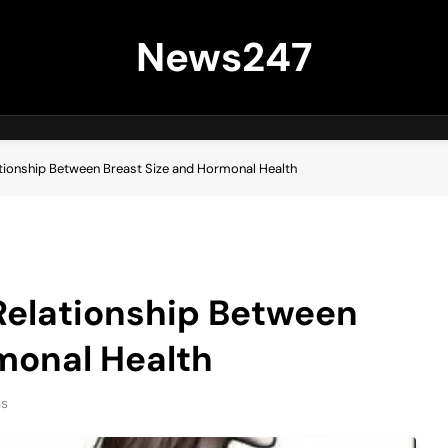
News247
tionship Between Breast Size and Hormonal Health
Relationship Between
monal Health
ns