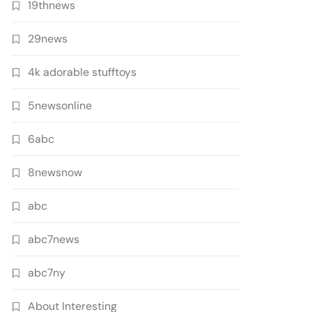
19thnews
29news
4k adorable stufftoys
5newsonline
6abc
8newsnow
abc
abc7news
abc7ny
About Interesting