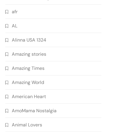
afr
AL
Alinna USA 1324
Amazing stories
Amazing Times
Amazing World
American Heart
AmoMama Nostalgia
Animal Lovers