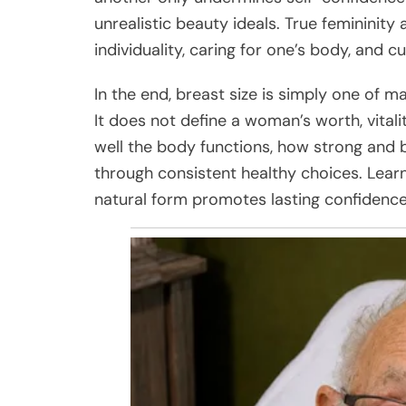
unrealistic beauty ideals. True feminini
individuality, caring for one’s body, and cu
In the end, breast size is simply one of m
It does not define a woman’s worth, vitalit
well the body functions, how strong and ba
through consistent healthy choices. Learn
natural form promotes lasting confidence