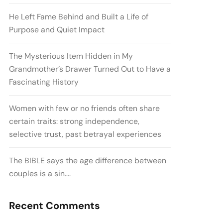
He Left Fame Behind and Built a Life of
Purpose and Quiet Impact
The Mysterious Item Hidden in My
Grandmother’s Drawer Turned Out to Have a
Fascinating History
Women with few or no friends often share
certain traits: strong independence,
selective trust, past betrayal experiences
The BIBLE says the age difference between
couples is a sin….
Recent Comments