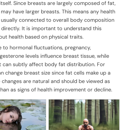
tself. Since breasts are largely composed of fat,
may have larger breasts. This means any health
re usually connected to overall body composition
directly. It is important to understand this
out health based on physical traits.
e to hormonal fluctuations, pregnancy,
esterone levels influence breast tissue, while
t can subtly affect body fat distribution. For
can change breast size since fat cells make up a
ese changes are natural and should be viewed as
than as signs of health improvement or decline.