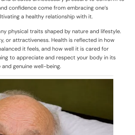
ty and confidence come from embracing one’s
ltivating a healthy relationship with it.
any physical traits shaped by nature and lifestyle.
y, or attractiveness. Health is reflected in how
lanced it feels, and how well it is cared for
ing to appreciate and respect your body in its
 and genuine well-being.