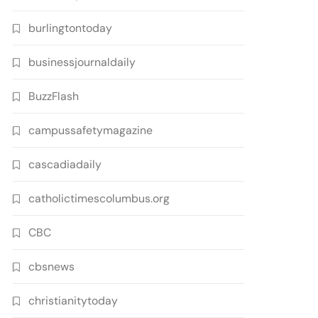
burlingtontoday
businessjournaldaily
BuzzFlash
campussafetymagazine
cascadiadaily
catholictimescolumbus.org
CBC
cbsnews
christianitytoday