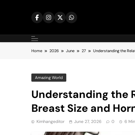
Skip
to
content
Home
2026
June
27
Understanding the Rela
Amazing World
Understanding the 
Breast Size and Hor
Kimhangeditor
June 27, 2026
0
6 Mi