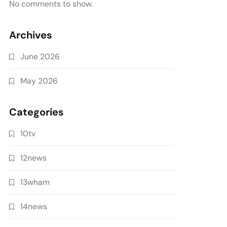
No comments to show.
Archives
June 2026
May 2026
Categories
10tv
12news
13wham
14news