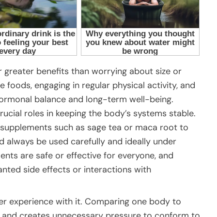
r greater benefits than worrying about size or
 foods, engaging in regular physical activity, and
hormonal balance and long-term well-being.
ucial roles in keeping the body’s systems stable.
 supplements such as sage tea or maca root to
d always be used carefully and ideally under
ents are safe or effective for everyone, and
nted side effects or interactions with
er experience with it. Comparing one body to
 and creates unnecessary pressure to conform to