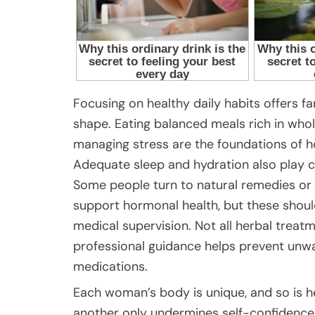
Focusing on healthy daily habits offers fa
shape. Eating balanced meals rich in whole
managing stress are the foundations of 
Adequate sleep and hydration also play cr
Some people turn to natural remedies or
support hormonal health, but these shoul
medical supervision. Not all herbal treatm
professional guidance helps prevent unwa
medications.
Each woman’s body is unique, and so is h
another only undermines self-confidence