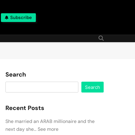
Subscribe
Search
Search
Recent Posts
She married an ARAB millionaire and the
next day she… See more