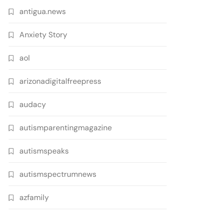
antigua.news
Anxiety Story
aol
arizonadigitalfreepress
audacy
autismparentingmagazine
autismspeaks
autismspectrumnews
azfamily