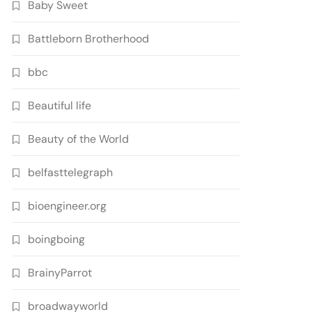
Baby Sweet
Battleborn Brotherhood
bbc
Beautiful life
Beauty of the World
belfasttelegraph
bioengineer.org
boingboing
BrainyParrot
broadwayworld