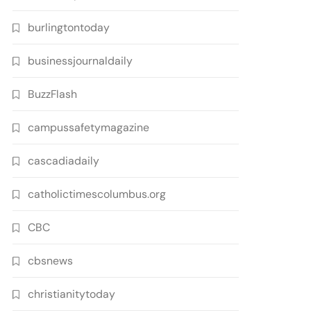
burlingtontoday
businessjournaldaily
BuzzFlash
campussafetymagazine
cascadiadaily
catholictimescolumbus.org
CBC
cbsnews
christianitytoday