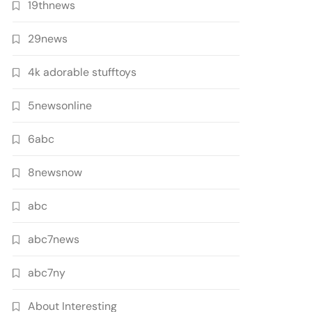
19thnews
29news
4k adorable stufftoys
5newsonline
6abc
8newsnow
abc
abc7news
abc7ny
About Interesting