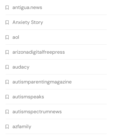
antigua.news
Anxiety Story
aol
arizonadigitalfreepress
audacy
autismparentingmagazine
autismspeaks
autismspectrumnews
azfamily