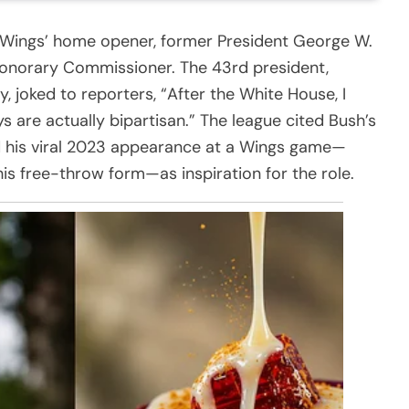
s Wings’ home opener, former President George W.
onorary Commissioner. The 43rd president,
, joked to reporters, “After the White House, I
ays are actually bipartisan.” The league cited Bush’s
 his viral 2023 appearance at a Wings game—
is free-throw form—as inspiration for the role.