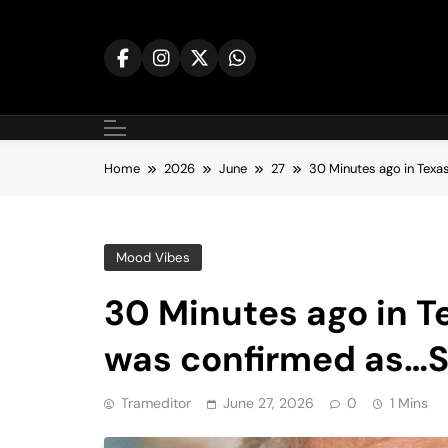
Skip
to
content
Home
2026
June
27
30 Minutes ago in Tex
Mood Vibes
30 Minutes ago in T
was confirmed as…
Trameditor
June 27, 2026
0
1 Mins