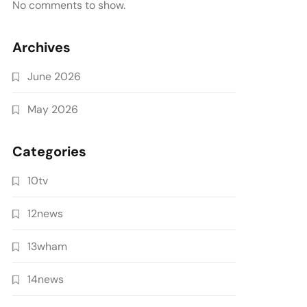
No comments to show.
Archives
June 2026
May 2026
Categories
10tv
12news
13wham
14news