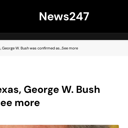
News247
as, George W. Bush was confirmed as…See more
exas, George W. Bush
See more