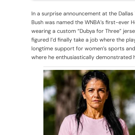
In a surprise announcement at the Dalla
Bush was named the WNBA’s first-ever H
wearing a custom “Dubya for Three” jersey
figured I’d finally take a job where the pl
longtime support for women’s sports and
where he enthusiastically demonstrated h