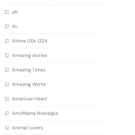
afr
AL
Alinna USA 1324
Amazing stories
Amazing Times
Amazing World
American Heart
AmoMama Nostalgia
Animal Lovers