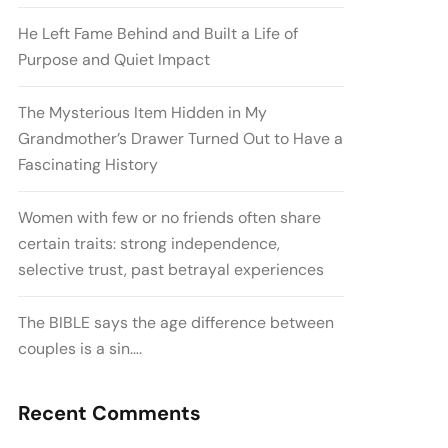
He Left Fame Behind and Built a Life of
Purpose and Quiet Impact
The Mysterious Item Hidden in My
Grandmother’s Drawer Turned Out to Have a
Fascinating History
Women with few or no friends often share
certain traits: strong independence,
selective trust, past betrayal experiences
The BIBLE says the age difference between
couples is a sin….
Recent Comments