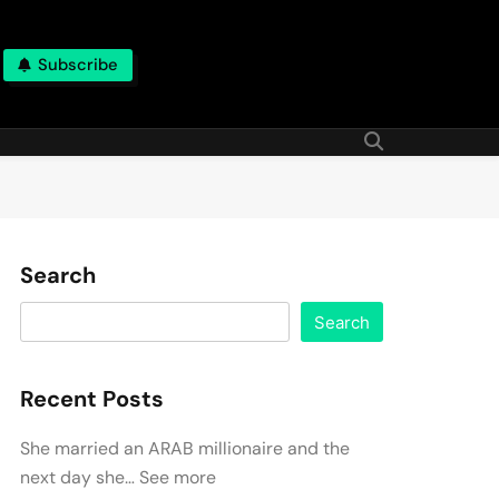
Subscribe
Search
Search
Recent Posts
She married an ARAB millionaire and the
next day she… See more