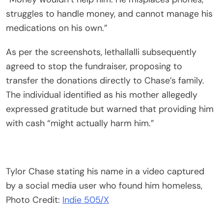
struggles to handle money, and cannot manage his
medications on his own.”
As per the screenshots, lethallalli subsequently
agreed to stop the fundraiser, proposing to
transfer the donations directly to Chase’s family.
The individual identified as his mother allegedly
expressed gratitude but warned that providing him
with cash “might actually harm him.”
Tylor Chase stating his name in a video captured
by a social media user who found him homeless,
Photo Credit:
Indie 505/X