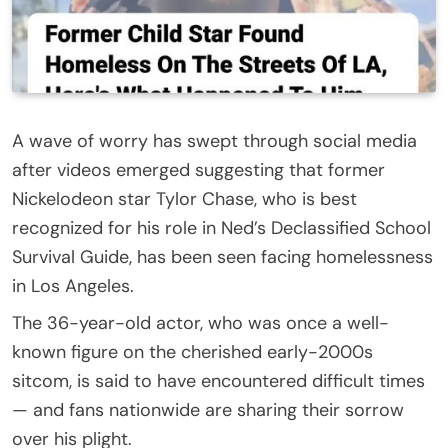
A wave of worry has swept through social media
after videos emerged suggesting that former
Nickelodeon star Tylor Chase, who is best
recognized for his role in Ned’s Declassified School
Survival Guide, has been seen facing homelessness
in Los Angeles.
The 36-year-old actor, who was once a well-
known figure on the cherished early-2000s
sitcom, is said to have encountered difficult times
— and fans nationwide are sharing their sorrow
over his plight.