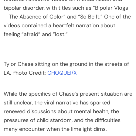
bipolar disorder, with titles such as “Bipolar Vlogs
– The Absence of Color” and “So Be It.” One of the
videos contained a heartfelt narration about
feeling “afraid” and “lost.”
Tylor Chase sitting on the ground in the streets of
LA, Photo Credit:
CHOQUEI/X
While the specifics of Chase’s present situation are
still unclear, the viral narrative has sparked
renewed discussions about mental health, the
pressures of child stardom, and the difficulties
many encounter when the limelight dims.