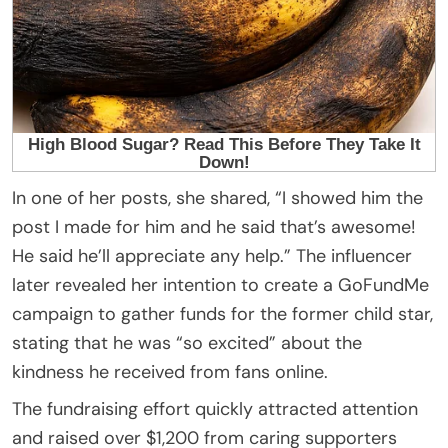
In one of her posts, she shared, “I showed him the
post I made for him and he said that’s awesome!
He said he’ll appreciate any help.” The influencer
later revealed her intention to create a GoFundMe
campaign to gather funds for the former child star,
stating that he was “so excited” about the
kindness he received from fans online.
The fundraising effort quickly attracted attention
and raised over $1,200 from caring supporters