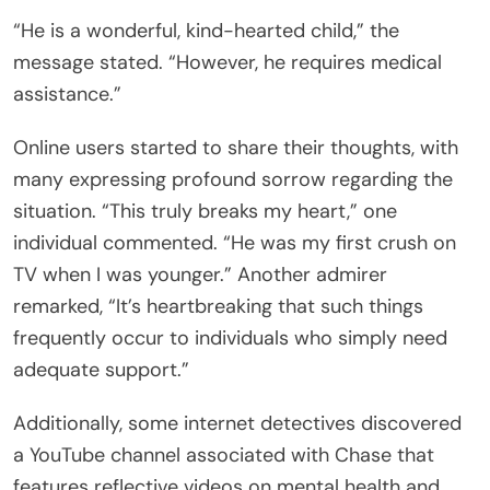
“He is a wonderful, kind-hearted child,” the
message stated. “However, he requires medical
assistance.”
Online users started to share their thoughts, with
many expressing profound sorrow regarding the
situation. “This truly breaks my heart,” one
individual commented. “He was my first crush on
TV when I was younger.” Another admirer
remarked, “It’s heartbreaking that such things
frequently occur to individuals who simply need
adequate support.”
Additionally, some internet detectives discovered
a YouTube channel associated with Chase that
features reflective videos on mental health and