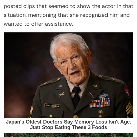
posted clips that seemed to show the actor in that
situation, mentioning that she recognized him and
wanted to offer assistance.