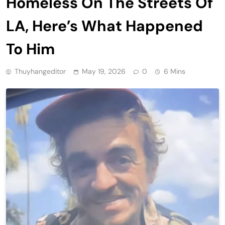
Homeless On The Streets Of
LA, Here’s What Happened
To Him
Thuyhangeditor
May 19, 2026
0
6 Mins