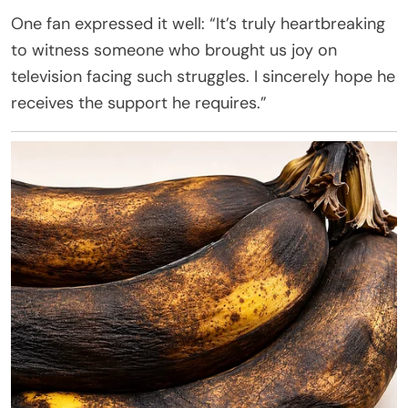
One fan expressed it well: “It’s truly heartbreaking
to witness someone who brought us joy on
television facing such struggles. I sincerely hope he
receives the support he requires.”