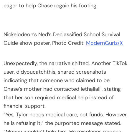
eager to help Chase regain his footing.
Nickelodeon’s Ned’s Declassified School Survival
Guide show poster, Photo Credit:
ModernGurlz/X
Unexpectedly, the narrative shifted. Another TikTok
user, didyoucatchthis, shared screenshots
indicating that someone who claimed to be
Chase’s mother had contacted lethallalli, stating
that her son required medical help instead of
financial support.
“Yes, Tylor needs medical care, not funds. However,
he is refusing it,” the purported message stated.
“Money wouldn’t help him. He misplaces phones,