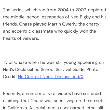
The series, which ran from 2004 to 2007, depicted
the middle-school escapades of Ned Bigby and his
friends. Chase played Martin Qwerly, the chatty
and eccentric classmate who quickly won the
hearts of viewers.
Tylor Chase when he was still young appearing on
Ned’s Declassified School Survival Guide, Photo
Credit:
No Context Ned’s Declassified/X
Recently, a number of viral videos have surfaced
claiming that Chase was seen living on the streets
in California. A social media user named lethallalli