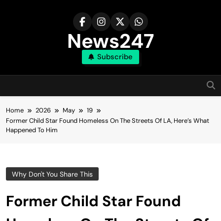
Skip
to
content
News247
Subscribe
Home
2026
May
19
Former Child Star Found Homeless On The Streets Of LA, Here’s What
Happened To Him
Why Don't You Share This
Former Child Star Found