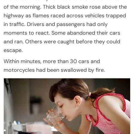
of the morning. Thick black smoke rose above the
highway as flames raced across vehicles trapped
in traffic. Drivers and passengers had only
moments to react. Some abandoned their cars
and ran. Others were caught before they could
escape.
Within minutes, more than 30 cars and
motorcycles had been swallowed by fire.