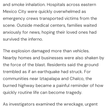
and smoke inhalation. Hospitals across eastern
Mexico City were quickly overwhelmed as
emergency crews transported victims from the
scene. Outside medical centers, families waited
anxiously for news, hoping their loved ones had
survived the inferno.
The explosion damaged more than vehicles.
Nearby homes and businesses were also shaken by
the force of the blast. Residents said the ground
trembled as if an earthquake had struck. For
communities near Iztapalapa and Chalco, the
burned highway became a painful reminder of how
quickly routine life can become tragedy.
As investigators examined the wreckage, urgent