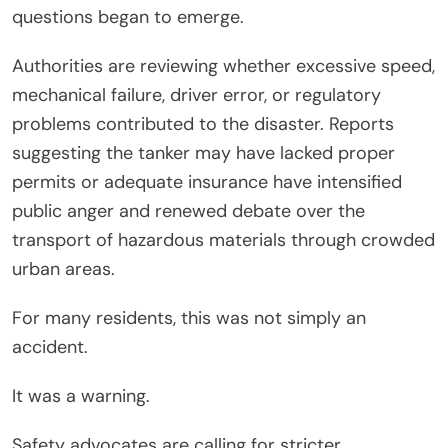
questions began to emerge.
Authorities are reviewing whether excessive speed,
mechanical failure, driver error, or regulatory
problems contributed to the disaster. Reports
suggesting the tanker may have lacked proper
permits or adequate insurance have intensified
public anger and renewed debate over the
transport of hazardous materials through crowded
urban areas.
For many residents, this was not simply an
accident.
It was a warning.
Safety advocates are calling for stricter