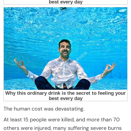
The human cost was devastating.
At least 15 people were killed, and more than 70
others were injured, many suffering severe burns