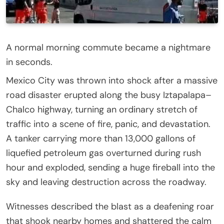
A normal morning commute became a nightmare
in seconds.
Mexico City was thrown into shock after a massive
road disaster erupted along the busy Iztapalapa–
Chalco highway, turning an ordinary stretch of
traffic into a scene of fire, panic, and devastation.
A tanker carrying more than 13,000 gallons of
liquefied petroleum gas overturned during rush
hour and exploded, sending a huge fireball into the
sky and leaving destruction across the roadway.
Witnesses described the blast as a deafening roar
that shook nearby homes and shattered the calm