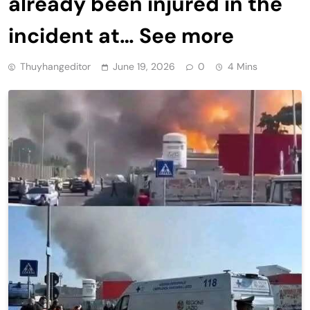
already been injured in the
incident at… See more
Thuyhangeditor
June 19, 2026
0
4 Mins