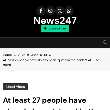
Skip
to
content
News247
Subscribe
Home
2026
June
19
At least 27 people have already been injured in the incident at… See
more
Mood Vibes
At least 27 people have