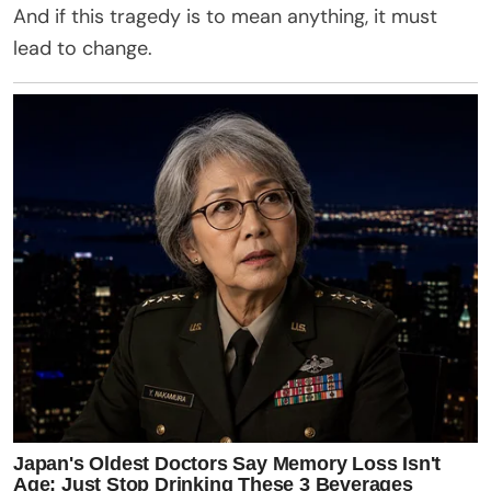
And if this tragedy is to mean anything, it must
lead to change.