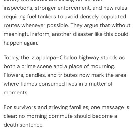
inspections, stronger enforcement, and new rules
requiring fuel tankers to avoid densely populated
routes whenever possible. They argue that without
meaningful reform, another disaster like this could
happen again.
Today, the Iztapalapa–Chalco highway stands as
both a crime scene and a place of mourning.
Flowers, candles, and tributes now mark the area
where flames consumed lives in a matter of
moments.
For survivors and grieving families, one message is
clear: no morning commute should become a
death sentence.