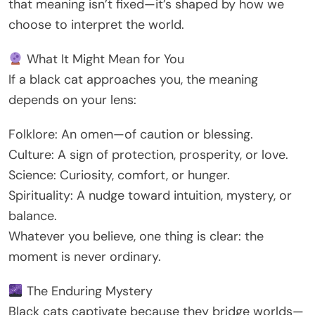
that meaning isn’t fixed—it’s shaped by how we
choose to interpret the world.
What It Might Mean for You
If a black cat approaches you, the meaning
depends on your lens:
Folklore: An omen—of caution or blessing.
Culture: A sign of protection, prosperity, or love.
Science: Curiosity, comfort, or hunger.
Spirituality: A nudge toward intuition, mystery, or
balance.
Whatever you believe, one thing is clear: the
moment is never ordinary.
The Enduring Mystery
Black cats captivate because they bridge worlds—