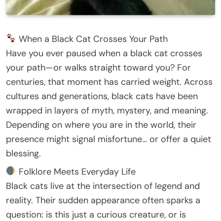
When a Black Cat Crosses Your Path
Have you ever paused when a black cat crosses
your path—or walks straight toward you? For
centuries, that moment has carried weight. Across
cultures and generations, black cats have been
wrapped in layers of myth, mystery, and meaning.
Depending on where you are in the world, their
presence might signal misfortune… or offer a quiet
blessing.
Folklore Meets Everyday Life
Black cats live at the intersection of legend and
reality. Their sudden appearance often sparks a
question: is this just a curious creature, or is