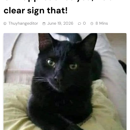
clear sign that!
Thuyhangeditor
June 19, 2026
0
8 Mins