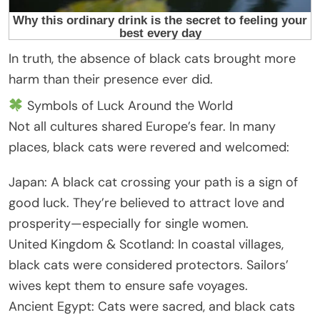
In truth, the absence of black cats brought more
harm than their presence ever did.
Symbols of Luck Around the World
Not all cultures shared Europe’s fear. In many
places, black cats were revered and welcomed:
Japan: A black cat crossing your path is a sign of
good luck. They’re believed to attract love and
prosperity—especially for single women.
United Kingdom & Scotland: In coastal villages,
black cats were considered protectors. Sailors’
wives kept them to ensure safe voyages.
Ancient Egypt: Cats were sacred, and black cats