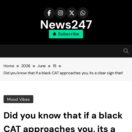
Skip
to
content
News247
Subscribe
Home
2026
June
19
Did you know that if a black CAT approaches you, its a clear sign that!
Mood Vibes
Did you know that if a black
CAT approaches you, its a