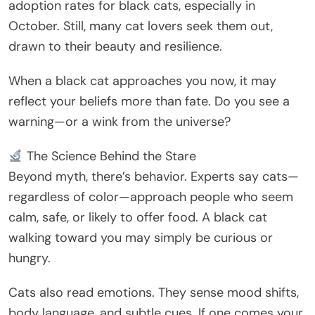
adoption rates for black cats, especially in
October. Still, many cat lovers seek them out,
drawn to their beauty and resilience.
When a black cat approaches you now, it may
reflect your beliefs more than fate. Do you see a
warning—or a wink from the universe?
The Science Behind the Stare
Beyond myth, there’s behavior. Experts say cats—
regardless of color—approach people who seem
calm, safe, or likely to offer food. A black cat
walking toward you may simply be curious or
hungry.
Cats also read emotions. They sense mood shifts,
body language, and subtle cues. If one comes your