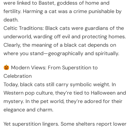
were linked to Bastet, goddess of home and
fertility. Harming a cat was a crime punishable by
death.
Celtic Traditions: Black cats were guardians of the
underworld, warding off evil and protecting homes.
Clearly, the meaning of a black cat depends on
where you stand—geographically and spiritually.
Modern Views: From Superstition to
Celebration
Today, black cats still carry symbolic weight. In
Western pop culture, they’re tied to Halloween and
mystery. In the pet world, they’re adored for their
elegance and charm.
Yet superstition lingers. Some shelters report lower