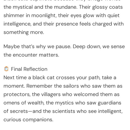
the mystical and the mundane. Their glossy coats
shimmer in moonlight, their eyes glow with quiet
intelligence, and their presence feels charged with
something more.
Maybe that’s why we pause. Deep down, we sense
the encounter matters.
Final Reflection
Next time a black cat crosses your path, take a
moment. Remember the sailors who saw them as
protectors, the villagers who welcomed them as
omens of wealth, the mystics who saw guardians
of secrets—and the scientists who see intelligent,
curious companions.