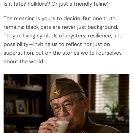
Is it fate? Folklore? Or just a friendly feline?
The meaning is yours to decide. But one truth
remains: black cats are never just background.
They’re living symbols of mystery, resilience, and
possibility—inviting us to reflect not just on
superstition, but on the stories we tell ourselves
about the world.