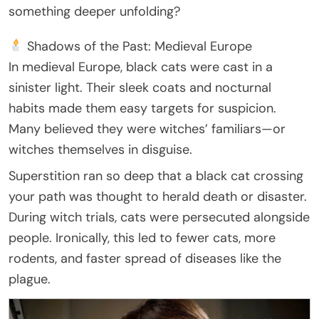
something deeper unfolding?
Shadows of the Past: Medieval Europe
In medieval Europe, black cats were cast in a
sinister light. Their sleek coats and nocturnal
habits made them easy targets for suspicion.
Many believed they were witches’ familiars—or
witches themselves in disguise.
Superstition ran so deep that a black cat crossing
your path was thought to herald death or disaster.
During witch trials, cats were persecuted alongside
people. Ironically, this led to fewer cats, more
rodents, and faster spread of diseases like the
plague.