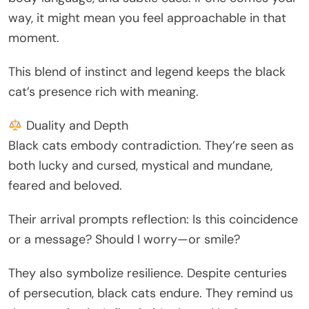
way, it might mean you feel approachable in that
moment.
This blend of instinct and legend keeps the black
cat’s presence rich with meaning.
Duality and Depth
Black cats embody contradiction. They’re seen as
both lucky and cursed, mystical and mundane,
feared and beloved.
Their arrival prompts reflection: Is this coincidence
or a message? Should I worry—or smile?
They also symbolize resilience. Despite centuries
of persecution, black cats endure. They remind us