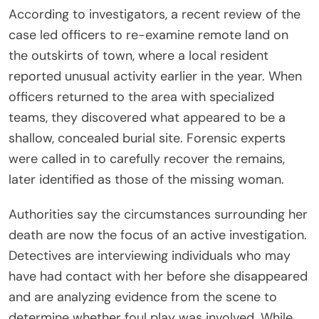
According to investigators, a recent review of the
case led officers to re-examine remote land on
the outskirts of town, where a local resident
reported unusual activity earlier in the year. When
officers returned to the area with specialized
teams, they discovered what appeared to be a
shallow, concealed burial site. Forensic experts
were called in to carefully recover the remains,
later identified as those of the missing woman.
Authorities say the circumstances surrounding her
death are now the focus of an active investigation.
Detectives are interviewing individuals who may
have had contact with her before she disappeared
and are analyzing evidence from the scene to
determine whether foul play was involved. While