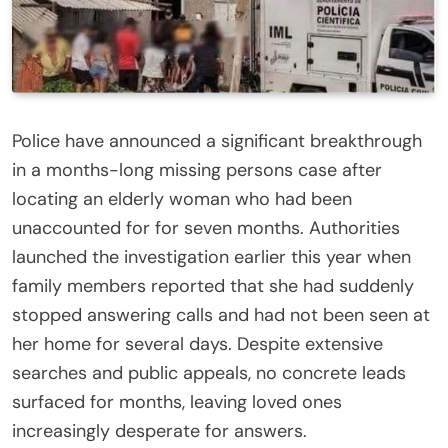
Police have announced a significant breakthrough
in a months-long missing persons case after
locating an elderly woman who had been
unaccounted for for seven months. Authorities
launched the investigation earlier this year when
family members reported that she had suddenly
stopped answering calls and had not been seen at
her home for several days. Despite extensive
searches and public appeals, no concrete leads
surfaced for months, leaving loved ones
increasingly desperate for answers.