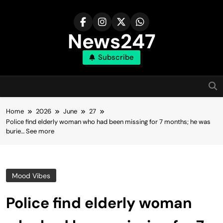
Skip
to
content
News247
Subscribe
Home
2026
June
27
Police find elderly woman who had been missing for 7 months; he was
burie… See more
Mood Vibes
Police find elderly woman