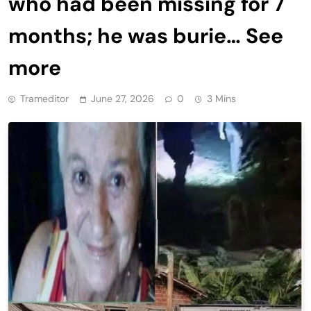
who had been missing for 7
months; he was burie… See
more
Trameditor
June 27, 2026
0
3 Mins