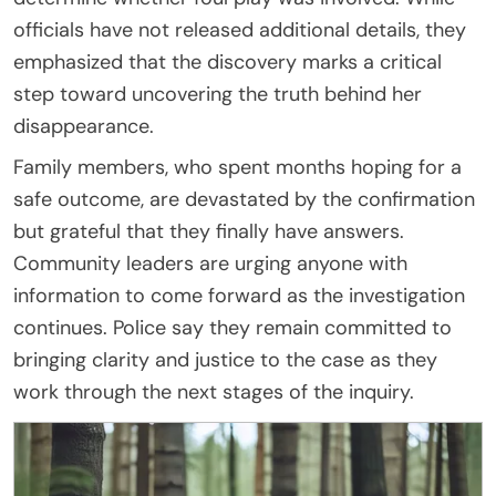
officials have not released additional details, they
emphasized that the discovery marks a critical
step toward uncovering the truth behind her
disappearance.
Family members, who spent months hoping for a
safe outcome, are devastated by the confirmation
but grateful that they finally have answers.
Community leaders are urging anyone with
information to come forward as the investigation
continues. Police say they remain committed to
bringing clarity and justice to the case as they
work through the next stages of the inquiry.