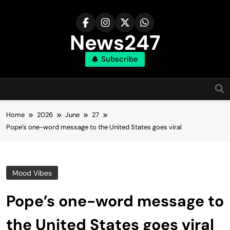
Skip
to
content
News247
Subscribe
Home
2026
June
27
Pope’s one-word message to the United States goes viral
Mood Vibes
Pope’s one-word message to
the United States goes viral