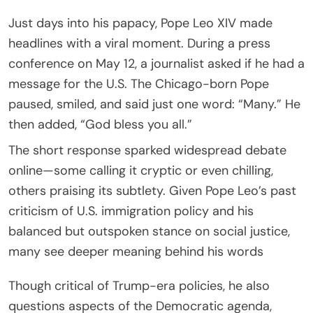
Just days into his papacy, Pope Leo XIV made
headlines with a viral moment. During a press
conference on May 12, a journalist asked if he had a
message for the U.S. The Chicago-born Pope
paused, smiled, and said just one word: “Many.” He
then added, “God bless you all.”
The short response sparked widespread debate
online—some calling it cryptic or even chilling,
others praising its subtlety. Given Pope Leo’s past
criticism of U.S. immigration policy and his
balanced but outspoken stance on social justice,
many see deeper meaning behind his words
Though critical of Trump-era policies, he also
questions aspects of the Democratic agenda,