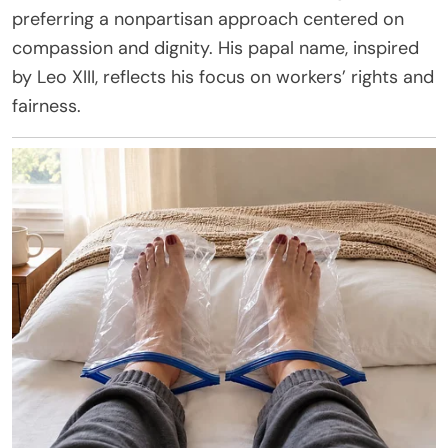
preferring a nonpartisan approach centered on
compassion and dignity. His papal name, inspired
by Leo XIII, reflects his focus on workers’ rights and
fairness.