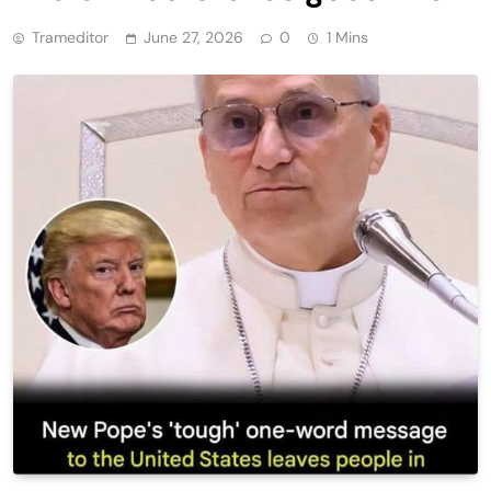
Trameditor
June 27, 2026
0
1 Mins