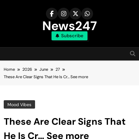
Skip
to
content
News247
Subscribe
Home
2026
June
27
These Are Clear Signs That He Is Cr… See more
Mood Vibes
These Are Clear Signs That
He Is Cr… See more