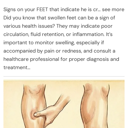
Signs on your FEET that indicate he is cr… see more
Did you know that swollen feet can be a sign of
various health issues? They may indicate poor
circulation, fluid retention, or inflammation. It’s
important to monitor swelling, especially if
accompanied by pain or redness, and consult a
healthcare professional for proper diagnosis and
treatment…