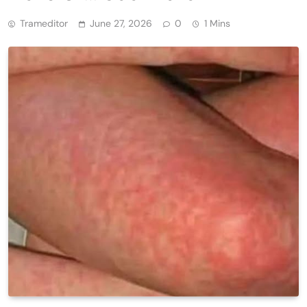
Trameditor
June 27, 2026
0
1 Mins