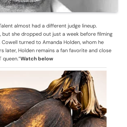
alent almost had a different judge lineup.
t, but she dropped out just a week before filming
me, Cowell turned to Amanda Holden, whom he
rs later, Holden remains a fan favorite and close
T queen.”
Watch below