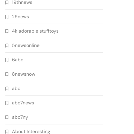
19thnews
29news
4k adorable stufftoys
5newsonline
6abc
8newsnow
abc
abc7news
abc7ny
About Interesting