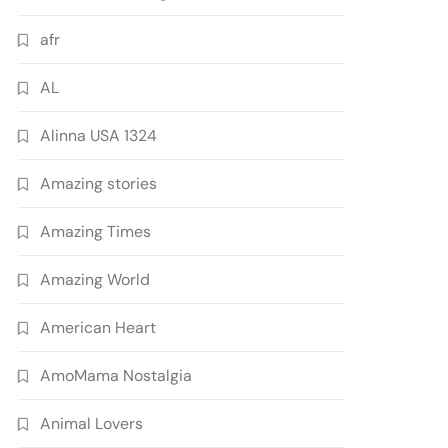
afr
AL
Alinna USA 1324
Amazing stories
Amazing Times
Amazing World
American Heart
AmoMama Nostalgia
Animal Lovers