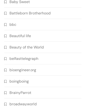
Baby Sweet
Battleborn Brotherhood
bbc
Beautiful life
Beauty of the World
belfasttelegraph
bioengineer.org
boingboing
BrainyParrot
broadwayworld