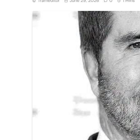
Trameditor
June 29, 2026
0
1 Mins