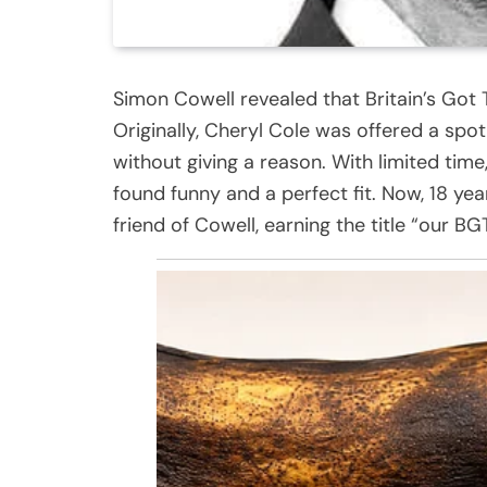
Simon Cowell revealed that Britain’s Got T
Originally, Cheryl Cole was offered a spo
without giving a reason. With limited ti
found funny and a perfect fit. Now, 18 yea
friend of Cowell, earning the title “our BG