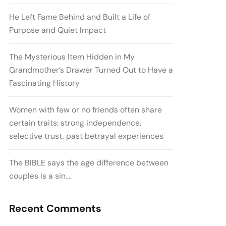
He Left Fame Behind and Built a Life of
Purpose and Quiet Impact
The Mysterious Item Hidden in My
Grandmother’s Drawer Turned Out to Have a
Fascinating History
Women with few or no friends often share
certain traits: strong independence,
selective trust, past betrayal experiences
The BIBLE says the age difference between
couples is a sin….
Recent Comments