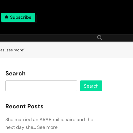
Subscribe
d as…see more”
Search
Search
Recent Posts
She married an ARAB millionaire and the
next day she… See more