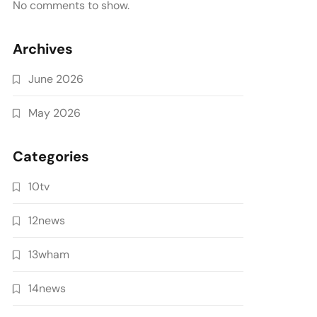
No comments to show.
Archives
June 2026
May 2026
Categories
10tv
12news
13wham
14news