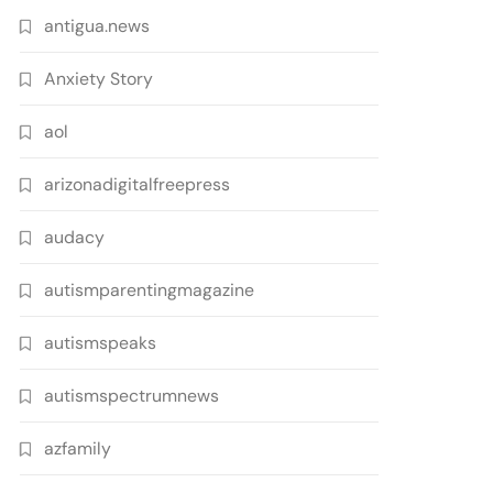
antigua.news
Anxiety Story
aol
arizonadigitalfreepress
audacy
autismparentingmagazine
autismspeaks
autismspectrumnews
azfamily