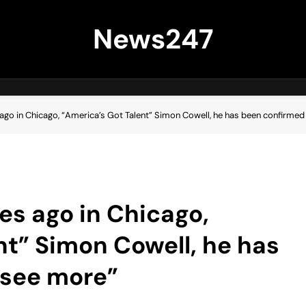
News247
go in Chicago, “America’s Got Talent” Simon Cowell, he has been confirme
s ago in Chicago,
nt” Simon Cowell, he has
…see more”