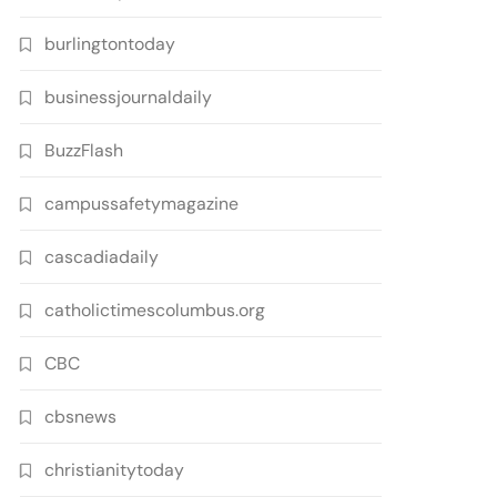
burlingtontoday
businessjournaldaily
BuzzFlash
campussafetymagazine
cascadiadaily
catholictimescolumbus.org
CBC
cbsnews
christianitytoday