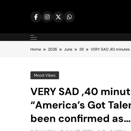
Skip
to
content
Home
2026
June
29
VERY SAD ,40 minutes a
Mood Vibes
VERY SAD ,40 minute
“America’s Got Tale
been confirmed as