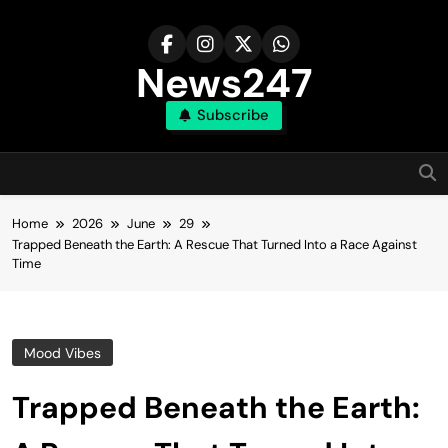
Skip
to
content
News247
Subscribe
Home
2026
June
29
Trapped Beneath the Earth: A Rescue That Turned Into a Race Against
Time
Mood Vibes
Trapped Beneath the Earth: