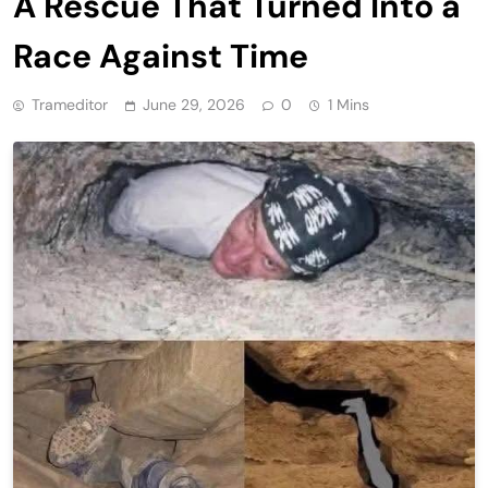
A Rescue That Turned Into a
Race Against Time
Trameditor
June 29, 2026
0
1 Mins