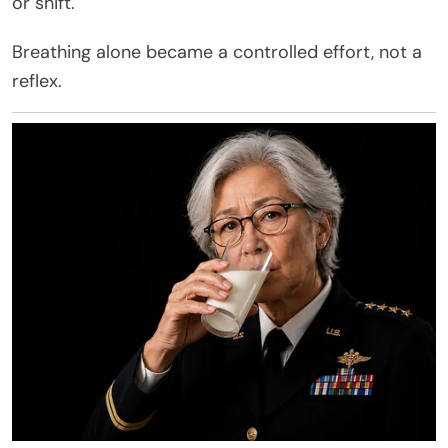
or shift.
Breathing alone became a controlled effort, not a
reflex.