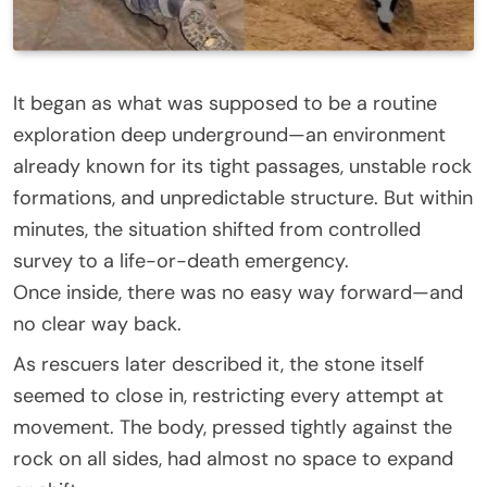
It began as what was supposed to be a routine
exploration deep underground—an environment
already known for its tight passages, unstable rock
formations, and unpredictable structure. But within
minutes, the situation shifted from controlled
survey to a life-or-death emergency.
Once inside, there was no easy way forward—and
no clear way back.
As rescuers later described it, the stone itself
seemed to close in, restricting every attempt at
movement. The body, pressed tightly against the
rock on all sides, had almost no space to expand