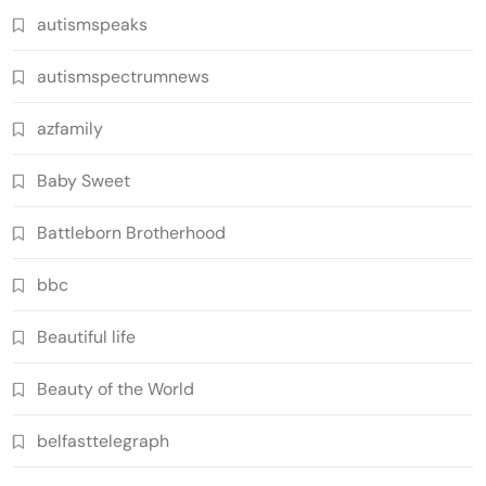
autismspeaks
autismspectrumnews
azfamily
Baby Sweet
Battleborn Brotherhood
bbc
Beautiful life
Beauty of the World
belfasttelegraph