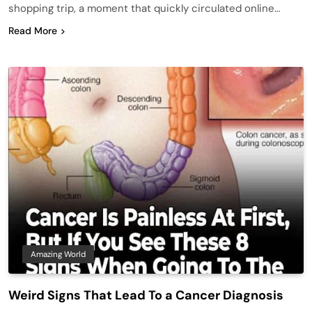
shopping trip, a moment that quickly circulated online…
Read More
Amazing World
Weird Signs That Lead To a Cancer Diagnosis