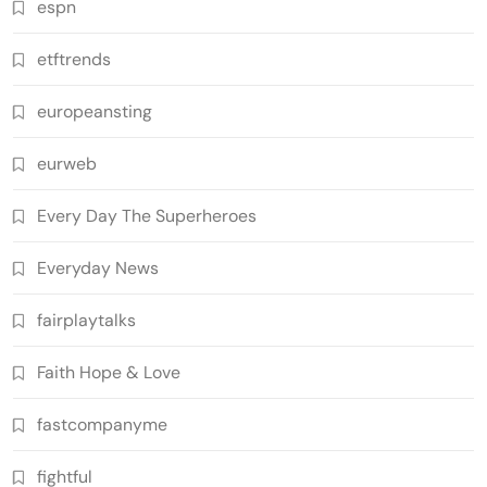
espn
etftrends
europeansting
eurweb
Every Day The Superheroes
Everyday News
fairplaytalks
Faith Hope & Love
fastcompanyme
fightful