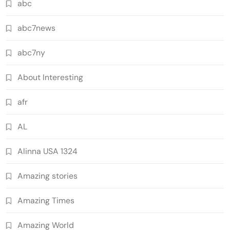
abc
abc7news
abc7ny
About Interesting
afr
AL
Alinna USA 1324
Amazing stories
Amazing Times
Amazing World