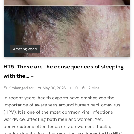
Amazing World
HT5. These are the consequences of sleeping
with the… –
Kimhangeditor
May 30, 2026
0
12 Mins
In recent years, health experts have emphasized the
importance of awareness around human papillomavirus
(HPV). It is one of the most common viral infections
worldwide, affecting both men and women. Yet,
conversations often focus only on women’s health,
overlooking the fact that men, too, are impacted by HPV