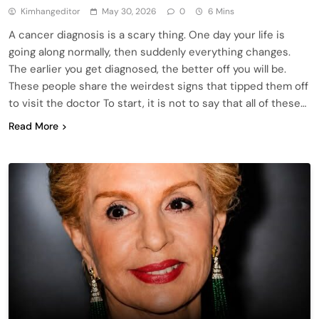
Kimhangeditor
May 30, 2026
0
6 Mins
A cancer diagnosis is a scary thing. One day your life is
going along normally, then suddenly everything changes.
The earlier you get diagnosed, the better off you will be.
These people share the weirdest signs that tipped them off
to visit the doctor To start, it is not to say that all of these…
Read More