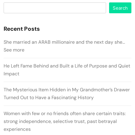
Search
Recent Posts
She married an ARAB millionaire and the next day she…
See more
He Left Fame Behind and Built a Life of Purpose and Quiet
Impact
The Mysterious Item Hidden in My Grandmother’s Drawer
Turned Out to Have a Fascinating History
Women with few or no friends often share certain traits:
strong independence, selective trust, past betrayal
experiences