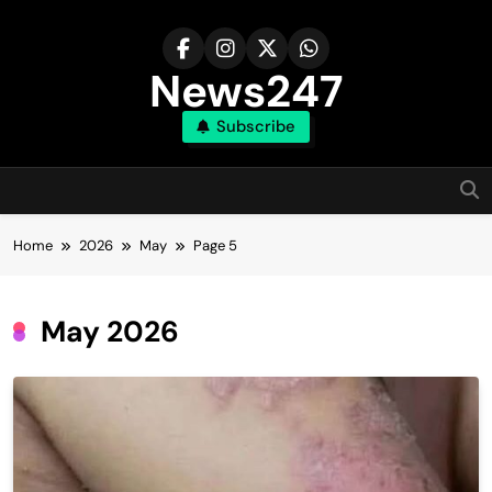
Skip
to
content
News247
Subscribe
Home
2026
May
Page 5
May 2026