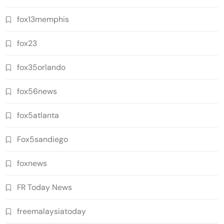
fox13memphis
fox23
fox35orlando
fox56news
fox5atlanta
Fox5sandiego
foxnews
FR Today News
freemalaysiatoday