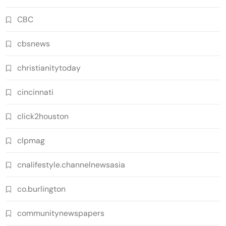
CBC
cbsnews
christianitytoday
cincinnati
click2houston
clpmag
cnalifestyle.channelnewsasia
co.burlington
communitynewspapers