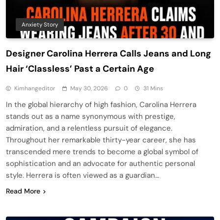
Anxiety Story
Designer Carolina Herrera Calls Jeans and Long
Hair ‘Classless’ Past a Certain Age
Kimhangeditor
May 30, 2026
0
31 Mins
In the global hierarchy of high fashion, Carolina Herrera
stands out as a name synonymous with prestige,
admiration, and a relentless pursuit of elegance.
Throughout her remarkable thirty-year career, she has
transcended mere trends to become a global symbol of
sophistication and an advocate for authentic personal
style. Herrera is often viewed as a guardian…
Read More