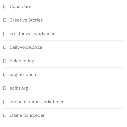
Cops Care
Creative Stories
crestonvalleyadvance
dailyvoice.co.za
delco.today
eagletribune
eciks.org
economictimes.indiatimes
Elaine Schroeder