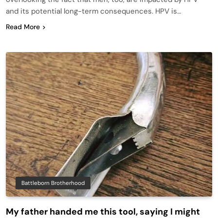
and its potential long-term consequences. HPV is…
Read More
Battleborn Brotherhood
My father handed me this tool, saying I might