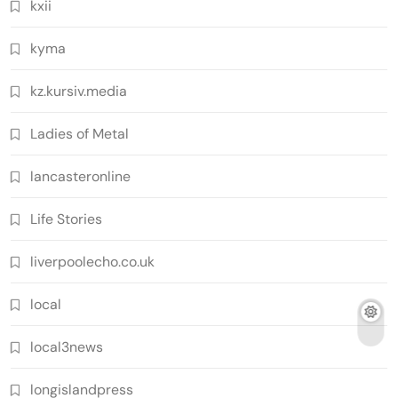
kxii
kyma
kz.kursiv.media
Ladies of Metal
lancasteronline
Life Stories
liverpoolecho.co.uk
local
local3news
longislandpress