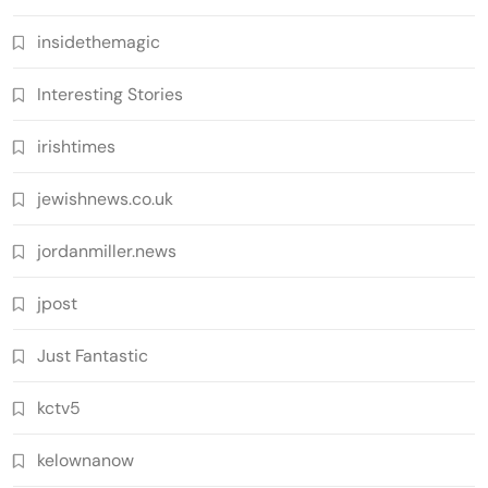
insidethemagic
Interesting Stories
irishtimes
jewishnews.co.uk
jordanmiller.news
jpost
Just Fantastic
kctv5
kelownanow