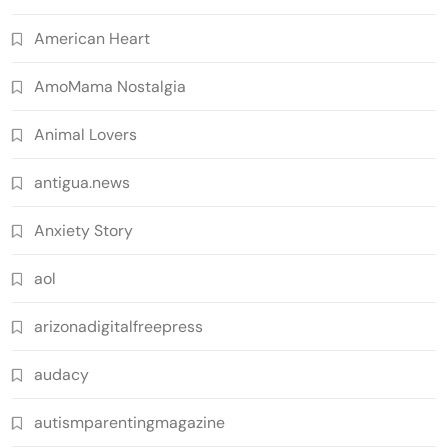
American Heart
AmoMama Nostalgia
Animal Lovers
antigua.news
Anxiety Story
aol
arizonadigitalfreepress
audacy
autismparentingmagazine