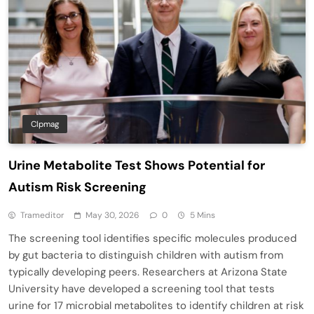
Clpmag
Urine Metabolite Test Shows Potential for
Autism Risk Screening
Trameditor
May 30, 2026
0
5 Mins
The screening tool identifies specific molecules produced
by gut bacteria to distinguish children with autism from
typically developing peers. Researchers at Arizona State
University have developed a screening tool that tests
urine for 17 microbial metabolites to identify children at risk