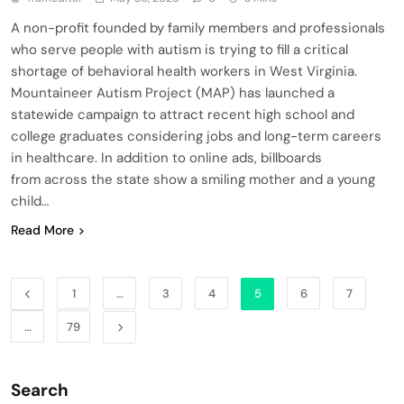
A non-profit founded by family members and professionals
who serve people with autism is trying to fill a critical
shortage of behavioral health workers in West Virginia.
Mountaineer Autism Project (MAP) has launched a
statewide campaign to attract recent high school and
college graduates considering jobs and long-term careers
in healthcare. In addition to online ads, billboards
from across the state show a smiling mother and a young
child…
Read More
1
…
3
4
5
6
7
…
79
Search