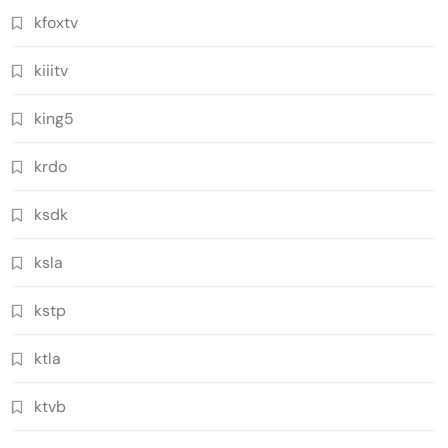
kfoxtv
kiiitv
king5
krdo
ksdk
ksla
kstp
ktla
ktvb