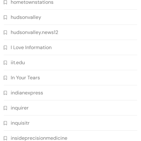
hometownstations
hudsonvalley
hudsonvalley.news12
I Love Information
iit.edu
In Your Tears
indianexpress
inquirer
inquisitr
insideprecisionmedicine