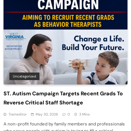
Uncategorized
ST. Autism Campaign Targets Recent Grads To
Reverse Critical Staff Shortage
Trameditor
May 30, 2026
0
3 Mins
A non-profit founded by family members and professionals