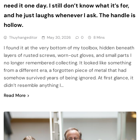
need it one day. I still don’t know what it’s for,
and he just laughs whenever I ask. The handle is
hollow.
Thuyhangeditor
May 30, 2026
0
8 Mins
I found it at the very bottom of my toolbox, hidden beneath
layers of rusted screws, worn-out gloves, and small parts I
no longer remembered collecting. It looked like something
from a different era, a forgotten piece of metal that had
somehow survived years of being ignored. At first glance, it
didn’t resemble anything I…
Read More