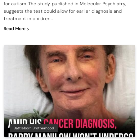
for autism. The study, published in Molecular Psychiatry,
suggests the test could allow for earlier diagnosis and
treatment in children…
Read More
Battleborn Brotherhood