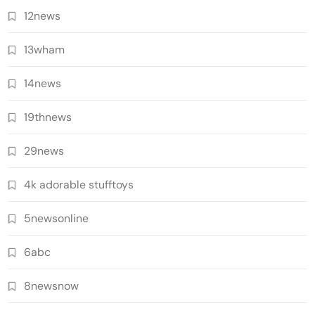
12news
13wham
14news
19thnews
29news
4k adorable stufftoys
5newsonline
6abc
8newsnow