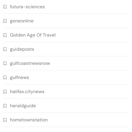
futura-sciences
geneonline
Golden Age Of Travel
guideposts
gulfcoastnewsnow
gulfnews
halifax.citynews
heraldguide
hometownstation