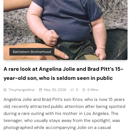
Battleborn Brotherhood
A rare look at Angelina Jolie and Brad Pitt’s 15-
year-old son, who is seldom seen in public
Thuyhangeditor
May 30, 2026
0
6 Mins
Angelina Jolie and Brad Pitt’s son Knox, who is now 15 years
old, recently attracted public attention after being spotted
during a rare outing with his mother in Los Angeles. The
teenager, who usually stays away from the spotlight, was
photographed while accompanying Jolie on a casual