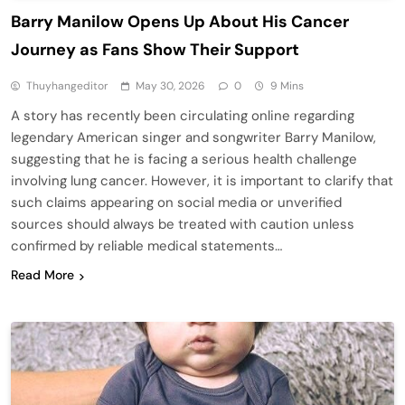
Barry Manilow Opens Up About His Cancer
Journey as Fans Show Their Support
Thuyhangeditor
May 30, 2026
0
9 Mins
A story has recently been circulating online regarding
legendary American singer and songwriter Barry Manilow,
suggesting that he is facing a serious health challenge
involving lung cancer. However, it is important to clarify that
such claims appearing on social media or unverified
sources should always be treated with caution unless
confirmed by reliable medical statements…
Read More