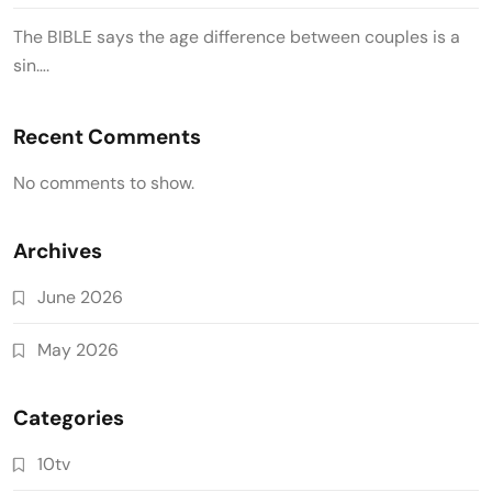
The BIBLE says the age difference between couples is a
sin….
Recent Comments
No comments to show.
Archives
June 2026
May 2026
Categories
10tv