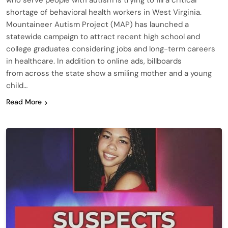
who serve people with autism is trying to fill a critical
shortage of behavioral health workers in West Virginia.
Mountaineer Autism Project (MAP) has launched a
statewide campaign to attract recent high school and
college graduates considering jobs and long-term careers
in healthcare. In addition to online ads, billboards
from across the state show a smiling mother and a young
child…
Read More