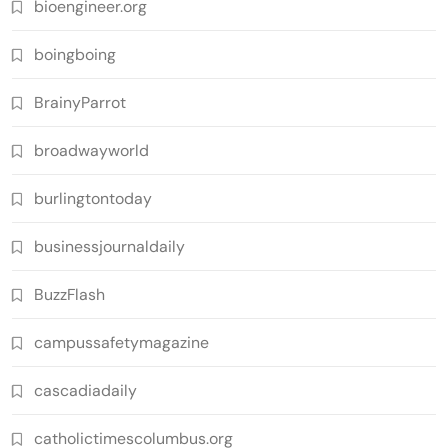
bioengineer.org
boingboing
BrainyParrot
broadwayworld
burlingtontoday
businessjournaldaily
BuzzFlash
campussafetymagazine
cascadiadaily
catholictimescolumbus.org