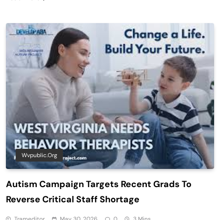
Wvpublic.org
Autism Campaign Targets Recent Grads To
Reverse Critical Staff Shortage
Trameditor
May 30, 2026
0
3 Mins