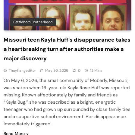
Battleborn Brotherhood
Missouri teen Kayla Huff’s disappearance takes
a heartbreaking turn after authorities make a
major discovery
Thuyhangeditor
May 30, 2026
0
12 Mins
On May 6, 2026, the small community of Moberly, Missouri,
was shaken when 16-year-old Kayla Rose Huff was reported
missing. Known affectionately by family and friends as
“Kayla Bug,” she was described as a bright, energetic
teenager who had grown up surrounded by close family ties
and a supportive school environment. Her disappearance
immediately triggered…
Read More